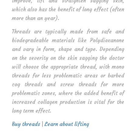
improve, lift and straighten sagging skin,
which also has the benefit of long effect (often
more than an year).
Threads are typically made from safe and
biodegradeable materials like Polydioxanone
and vary in form, shape and type. Depending
on the severity on the skin sagging the doctor
will choose the appropriate thread, with mono
threads for less problematic areas or barbed
cog threads and screw threads for more
problematic zones, where the added benefit of
increased collagen production is vital for the
long term effect.
Buy threads
|
Learn about lifting