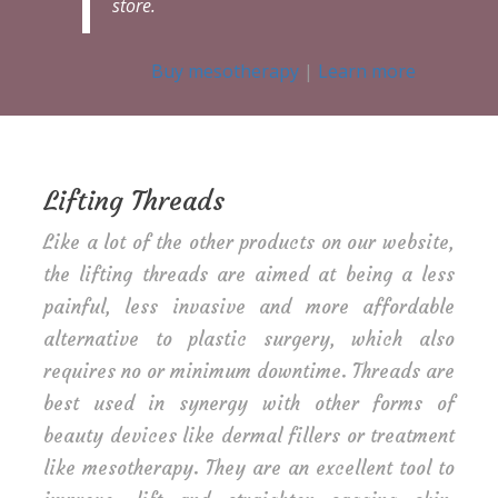
store.
Buy mesotherapy
|
Learn more
Lifting Threads
Like a lot of the other products on our website,
the lifting threads are aimed at being a less
painful, less invasive and more affordable
alternative to plastic surgery, which also
requires no or minimum downtime. Threads are
best used in synergy with other forms of
beauty devices like dermal fillers or treatment
like mesotherapy. They are an excellent tool to