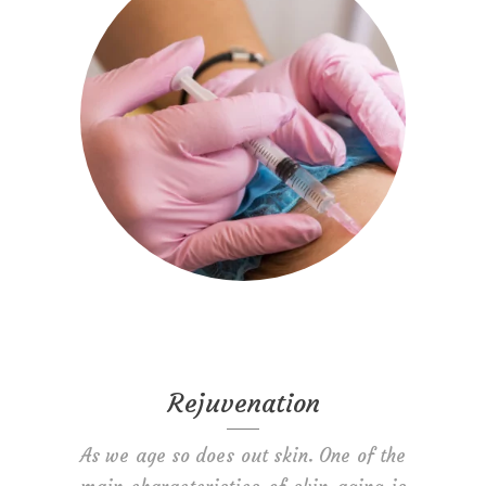
Rejuvenation
As we age so does out skin. One of the