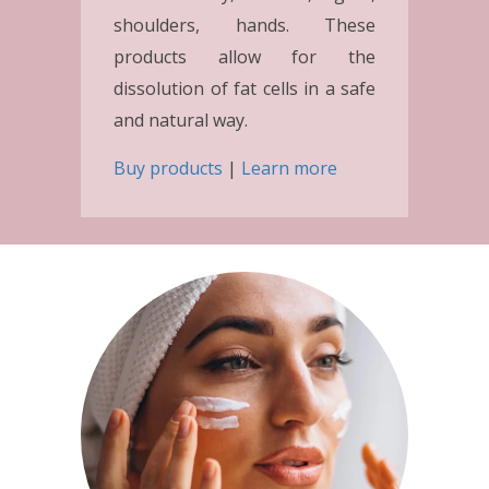
shoulders, hands. These
products allow for the
dissolution of fat cells in a safe
and natural way.
Buy products
|
Learn more