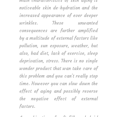
main characteristics of skin aging is
noticeable skin de-hydration and the
increased appearance of ever deeper
wrinkles. These unwanted
consequences are further amplified
by a multitude of external factors like
pollution, sun exposure, weather, but
also, bad diet, lack of exercise, sleep
deprivation, stress. There is no single
wonder product that wan take care of
this problem and you can't really stop
time. However you can slow down the
effect of aging and possibly reverse
the negative effect of external
factors.