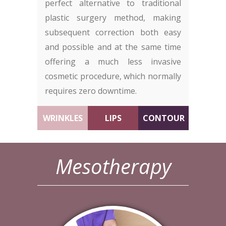
perfect alternative to traditional
plastic surgery method, making
subsequent correction both easy
and possible and at the same time
offering a much less invasive
cosmetic procedure, which normally
requires zero downtime.
WRINKLES
LIPS
CONTOUR
Mesotherapy