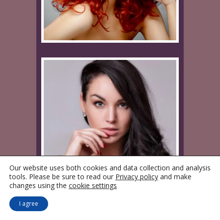
Our website uses both cookies and data collection and analysis
tools. Please be sure to read our
Privacy policy
and make
changes using the
cookie settings
I agree