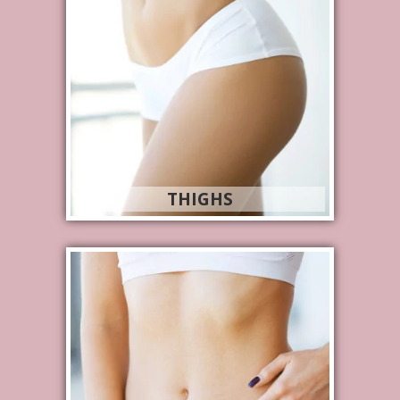
THIGHS