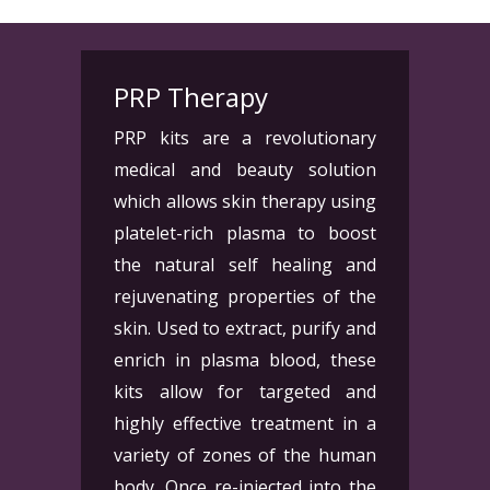
PRP Therapy
PRP kits are a revolutionary
medical and beauty solution
which allows skin therapy using
platelet-rich plasma to boost
the natural self healing and
rejuvenating properties of the
skin. Used to extract, purify and
enrich in plasma blood, these
kits allow for targeted and
highly effective treatment in a
variety of zones of the human
body. Once re-injected into the