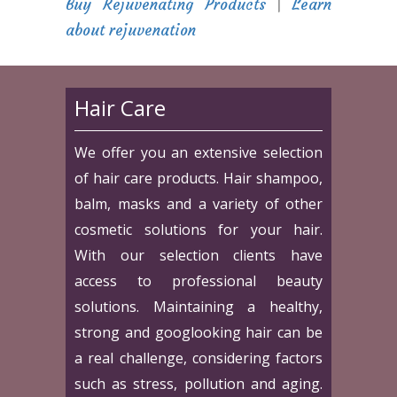
Buy Rejuvenating Products
|
Learn
about rejuvenation
Hair Care
We offer you an extensive selection
of hair care products. Hair shampoo,
balm, masks and a variety of other
cosmetic solutions for your hair.
With our selection clients have
access to professional beauty
solutions. Maintaining a healthy,
strong and googlooking hair can be
a real challenge, considering factors
such as stress, pollution and aging.