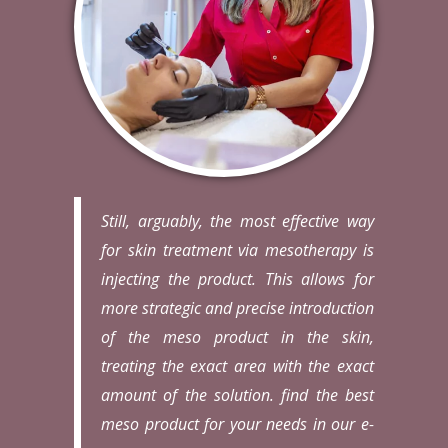
Still, arguably, the most effective way
for skin treatment via mesotherapy is
injecting the product. This allows for
more strategic and precise introduction
of the meso product in the skin,
treating the exact area with the exact
amount of the solution. find the best
meso product for your needs in our e-