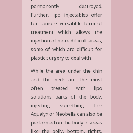
permanently destroyed.
Further, lipo injectables offer
for amore versatible form of
treatment which allows the
injection of more difficult areas,
some of which are difficult for
plastic surgery to deal with.
While the area under the chin
and the neck are the most
often treated with lipo
solutions parts of the body,
injecting something line
Aqualyx or Neobella can also be
performed on the body in areas
like the belly, bottom, tights,