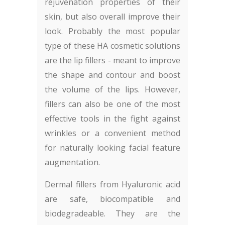
rejuvenation properties of their
skin, but also overall improve their
look. Probably the most popular
type of these HA cosmetic solutions
are the lip fillers - meant to improve
the shape and contour and boost
the volume of the lips. However,
fillers can also be one of the most
effective tools in the fight against
wrinkles or a convenient method
for naturally looking facial feature
augmentation.
Dermal fillers from Hyaluronic acid
are safe, biocompatible and
biodegradeable. They are the