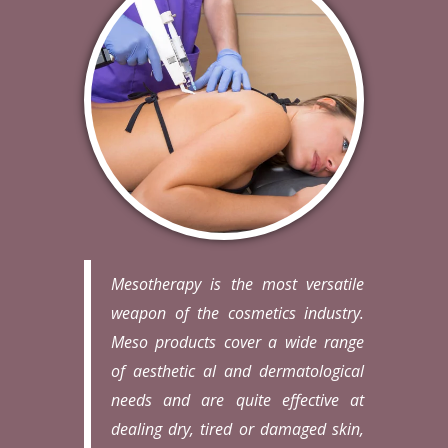
Mesotherapy is the most versatile
weapon of the cosmetics industry.
Meso products cover a wide range
of aesthetic al and dermatological
needs and are quite effective at
dealing dry, tired or damaged skin,