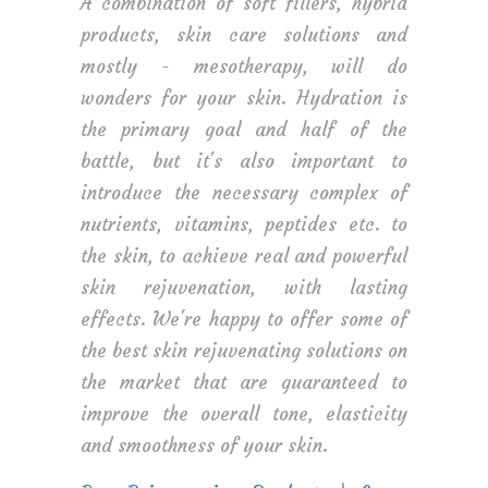
A combination of soft fillers, hybrid
products, skin care solutions and
mostly - mesotherapy, will do
wonders for your skin. Hydration is
the primary goal and half of the
battle, but it's also important to
introduce the necessary complex of
nutrients, vitamins, peptides etc. to
the skin, to achieve real and powerful
skin rejuvenation, with lasting
effects. We're happy to offer some of
the best skin rejuvenating solutions on
the market that are guaranteed to
improve the overall tone, elasticity
and smoothness of your skin.