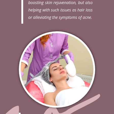
boosting skin rejuvenation, but also
helping with such issues as hair loss
or alleviating the symptoms of acne.