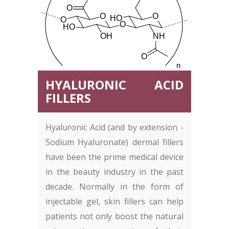
HYALURONIC ACID
FILLERS
Hyaluronic Acid (and by extension -
Sodium Hyaluronate) dermal fillers
have been the prime medical device
in the beauty industry in the past
decade. Normally in the form of
injectable gel, skin fillers can help
patients not only boost the natural