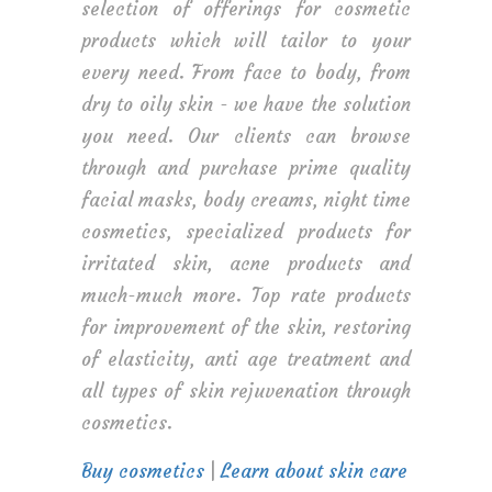
selection of offerings for cosmetic
products which will tailor to your
every need. From face to body, from
dry to oily skin - we have the solution
you need. Our clients can browse
through and purchase prime quality
facial masks, body creams, night time
cosmetics, specialized products for
irritated skin, acne products and
much-much more. Top rate products
for improvement of the skin, restoring
of elasticity, anti age treatment and
all types of skin rejuvenation through
cosmetics.
Buy cosmetics
|
Learn about skin care