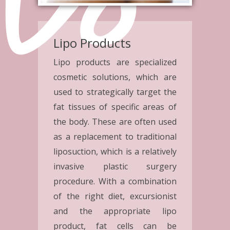
Lipo Products
Lipo products are specialized
cosmetic solutions, which are
used to strategically target the
fat tissues of specific areas of
the body. These are often used
as a replacement to traditional
liposuction, which is a relatively
invasive plastic surgery
procedure. With a combination
of the right diet, excursionist
and the appropriate lipo
product, fat cells can be