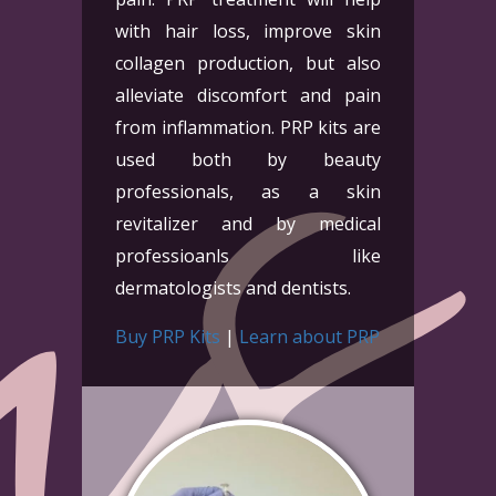
with hair loss, improve skin
collagen production, but also
alleviate discomfort and pain
from inflammation. PRP kits are
used both by beauty
professionals, as a skin
revitalizer and by medical
professioanls like
dermatologists and dentists.
Buy PRP Kits
|
Learn about PRP