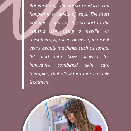
Administering the meso products can
happen in a variety of ways. The most
popular is applying the product to the
patients skin using a needle (or
mesotherapy) roller. However, in recent
years beauty machines such as lasers,
IPL and hifu have allowed for
innovative combined skin care
therapies, that allow for more versatile
treatment.