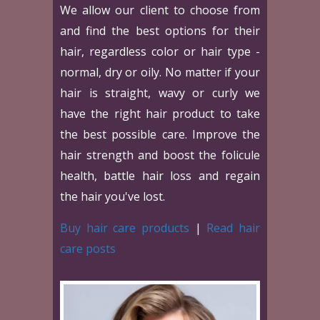
We allow our client to choose from
and find the best options for their
hair, regardless color or hair type -
normal, dry or oily. No matter if your
hair is straight, wavy or curly we
have the right hair product to take
the best possible care. Improve the
hair strength and boost the folicule
health, battle hair loss and regain
the hair you've lost.
Buy hair care products
|
Read hair
care posts