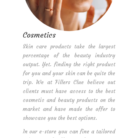
Cosmetics
Skin care products take the largest
percentage of the beauty industry
output. Yet. finding the right product
for you and your skin can be quite the
trip. We at Fillers Clue believe out
clients must have access to the best
cosmetic and beauty products on the
market and have made the offer to
showcase you the best options.
In our e-store you can fine a tailored