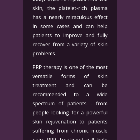
skin, the platelet-rich plasma
has a nearly miraculous effect
in some cases and can help
patients to improve and fully
recover from a variety of skin
problems.
PRP therapy is one of the most
versatile forms of skin
treatment and can be
recommended to a wide
spectrum of patients - from
people looking for a powerful
skin rejuvenation to patients
suffering from chronic muscle
pain. PRP treatment will help