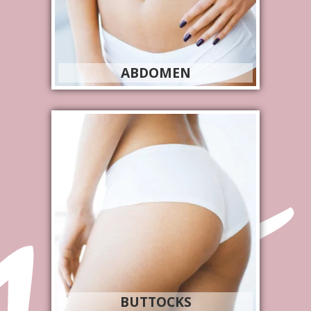
ABDOMEN
BUTTOCKS